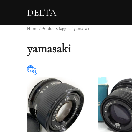
DELTA
Home
/ Products tagged “yamasaki”
yamasaki