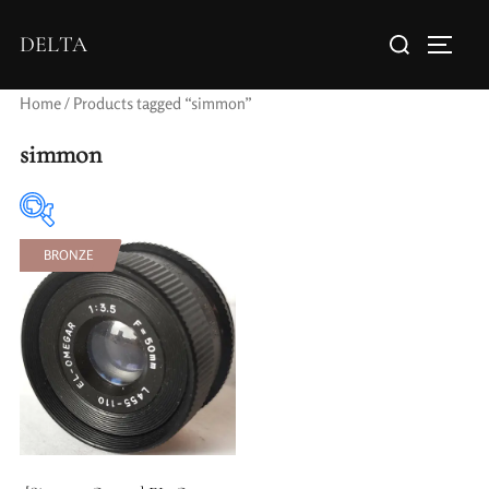
DELTA
Home
/ Products tagged “simmon”
simmon
BRONZE
Elements / Groups
Aperture Type