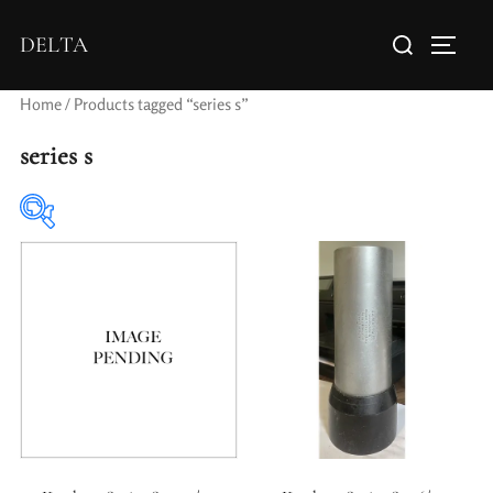
DELTA
Home
/ Products tagged “series s”
series s
Elements / Groups
Aperture Type