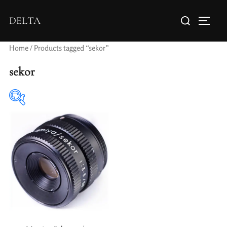
DELTA
Home
/ Products tagged “sekor”
sekor
Elements / Groups
Aperture Type