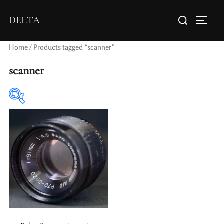
DELTA
Home
/ Products tagged “scanner”
scanner
Elements / Groups
Aperture Type