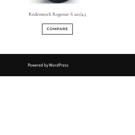
Elements / Group
Rodenstock Rogonar-S 210/4.5
0
0
0
0
0
1950-1974
2 / 1 / 1
6 / 3
7 / 7
2
COMPARE
0
0
1
0
0
4
4 / 2
4 / 3
4 / 4
5
5 / 3
0
0
0
0
0
6 / 2
6 / 4
6 / 5
6 / 6
7
7 / 4
Powered by WordPress
0
0
0
0
0
8 / 4
8 / 5
8 / 6
8 / 8
9
9 / 5
0
0
0
0
0
11 / 10
12 / 4
12 / 9
13 / 8
14 / 6
15