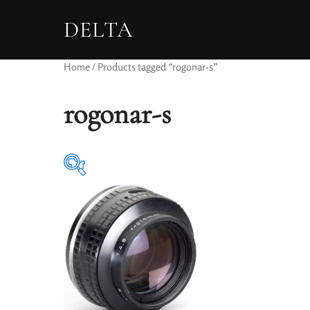
DELTA
Home
/ Products tagged “rogonar-s”
rogonar-s