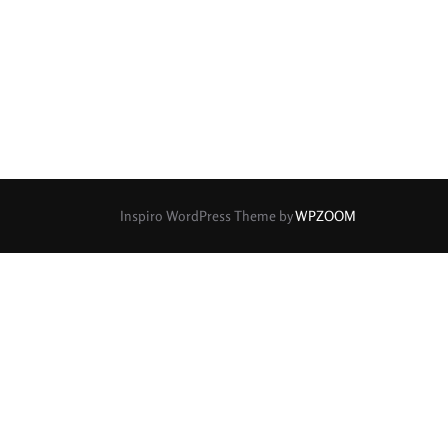
rture Type
0
0
0
cular
3 (Curved)
4 (Curved)
0
0
0
ed)
5 (Straight)
6 (Curved)
0
0
0
0
ved)
7 (Straight)
8-Blade
8 (Curved)
Inspiro WordPress Theme by
WPZOOM
0
0
0
ved)
9 (Straight)
9 (Scallop)
0
1
0
traight)
11 (Circular)
11 (Straight)
0
0
0
raight)
14 (Circular)
15 (Circular)
0
ircular)