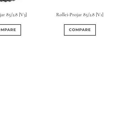
rture Type
jar 85/2.8 [V3]
Rollei-Projar 85/2.8 [V1]
0
0
0
cular
3 (Curved)
4 (Curved)
OMPARE
COMPARE
0
0
0
ed)
5 (Straight)
6 (Curved)
0
0
0
0
ved)
7 (Straight)
8-Blade
8 (Curved)
0
0
0
ved)
9 (Straight)
9 (Scallop)
0
0
0
traight)
11 (Circular)
11 (Straight)
0
0
0
raight)
14 (Circular)
15 (Circular)
0
ircular)