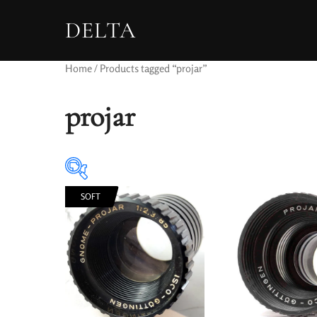
DELTA
Home
/ Products tagged “projar”
projar
SOFT