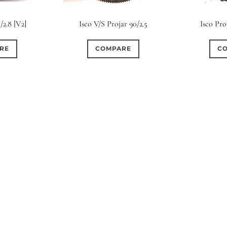
s
Ape
/2.8 [V2]
Isco V/S Projar 90/2.5
Isco Pro
0
0
4
0
6
3 / 3
3 / 2
3 / 3
15 (Scalloped)
Fixed/None
Cir
RE
COMPARE
C
0
0
2
0
0
0
5 / 4
5 / 5
6
4 (Straight)
5 (Convex)
5 (Curv
0
0
0
0
0
0
7 / 5
7 / 6
8
6 (Straight)
6 (Scallop)
7 (Cur
0
0
0
0
0
0
9 / 7
10
11
8 (Scallop)
8 (Straight)
9 (Cur
0
0
0
0
17 / 12
10 (Circular)
10 (Scallop)
10 (S
0
0
12 (Circular)
12 (Scallop)
12 (St
0
0
16 (Circular)
16 (Scallop)
18 (C