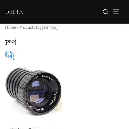
DELTA
Home
/ Products tagged “proj”
proj
Elements / Groups
Aperture Type