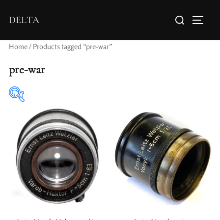
DELTA
Home
/ Products tagged “pre-war”
pre-war
Elements / Groups
Aperture Type