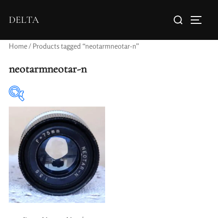
DELTA
Home
/ Products tagged “neotarmneotar-n”
neotarmneotar-n
Elements / Groups
Aperture Type