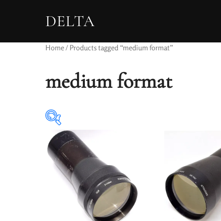
DELTA
Home
/ Products tagged “medium format”
medium format