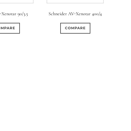
rture Type
-Xenotar 90/3.5
Schneider AV-Xenotar 400/4
0
0
0
cular
3 (Curved)
4 (Curved)
OMPARE
COMPARE
0
0
0
ed)
5 (Straight)
6 (Curved)
0
0
0
0
ved)
7 (Straight)
8-Blade
8 (Curved)
0
0
0
ved)
9 (Straight)
9 (Scallop)
0
0
0
traight)
11 (Circular)
11 (Straight)
0
0
0
raight)
14 (Circular)
15 (Circular)
0
ircular)