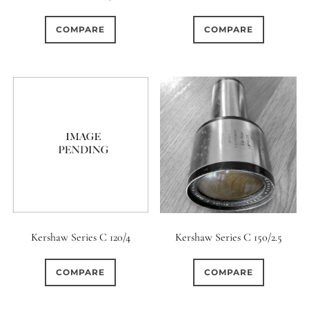
0
0
0
1950-1974
2 / 1 / 1
15 (Scalloped)
COMPARE
COMPARE
0
0
0
6
0
6 / 3
7 / 7
2
Fixed/None
Circular
0
0
0
0
0
3 / 3
3 / 2
3 / 3
3 (Curved)
4 (Curved)
0
0
0
0
4
4 / 2
4 / 3
4 (Straight)
0
0
0
0
0
4 / 4
5
5 / 3
5 (Convex)
5 (Curved)
0
0
0
0
5 / 4
5 / 5
6
5 (Straight)
Kershaw Series C 120/4
Kershaw Series C 150/2.5
0
0
0
0
6 / 2
6 / 4
6 / 5
6 (Curved)
COMPARE
COMPARE
0
0
0
0