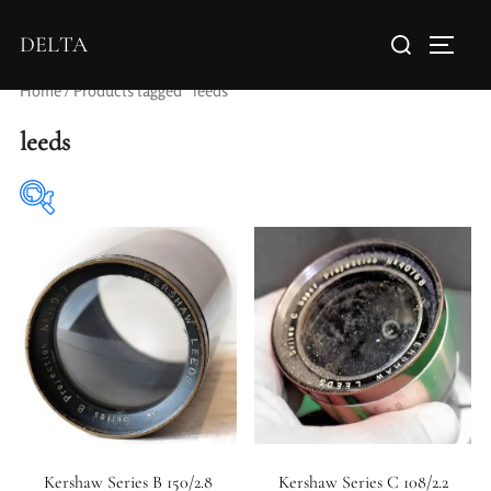
DELTA
Home
/ Products tagged “leeds”
leeds
Elements / Groups
Aperture Type
Kershaw Series B 150/2.8
Kershaw Series C 108/2.2