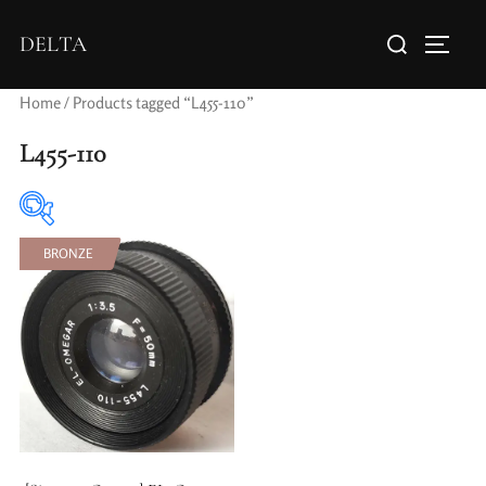
DELTA
Home
/ Products tagged “L455-110”
L455-110
BRONZE
Elements / Groups
Aperture Type