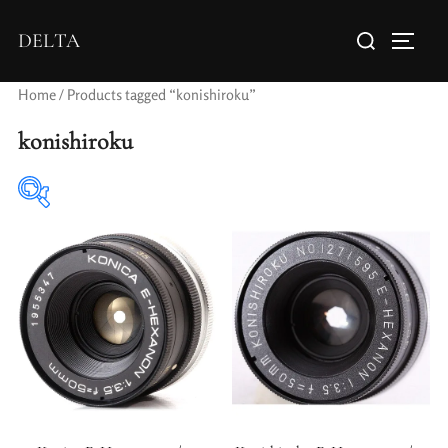
DELTA
Home
/ Products tagged “konishiroku”
konishiroku
Elements / Groups
Aperture Type