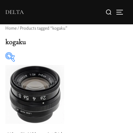
DELTA
Home
/ Products tagged “kogaku”
kogaku
Elements / Groups
Aperture Type