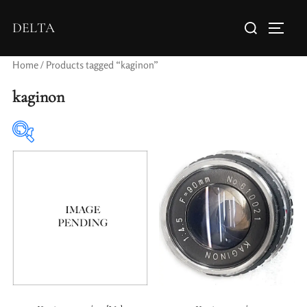
DELTA
Home
/ Products tagged “kaginon”
kaginon
Elements / Groups
Aperture Type