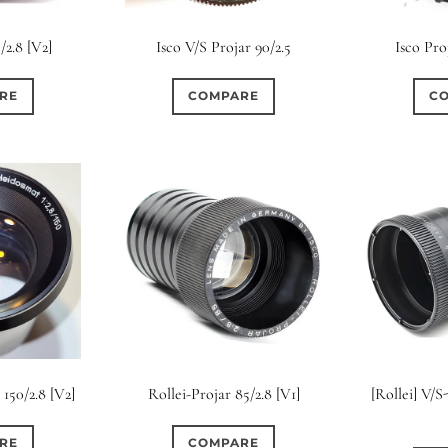
s
Ape
/2.8 [V2]
Isco V/S Projar 90/2.5
Isco Pro
0
0
4
0
9
3 / 3
3 / 2
3 / 3
15 (Scalloped)
Fixed/None
Cir
RE
COMPARE
C
0
0
1
0
0
0
5 / 4
5 / 5
6
4 (Straight)
5 (Convex)
5 (Curv
0
0
0
0
0
0
7 / 5
7 / 6
8
6 (Straight)
6 (Scallop)
7 (Cur
0
0
0
0
0
0
9 / 7
10
11
8 (Scallop)
8 (Straight)
9 (Cur
0
0
0
0
17 / 12
10 (Circular)
10 (Scallop)
10 (S
0
0
12 (Circular)
12 (Scallop)
12 (St
150/2.8 [V2]
Rollei-Projar 85/2.8 [V1]
[Rollei] V/
0
0
16 (Circular)
16 (Scallop)
18 (C
RE
COMPARE