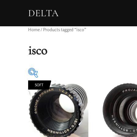
DELTA
Home
/ Products tagged “isco”
isco
SOFT