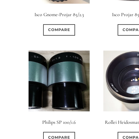
Elements / Group
Isco Gnome-Projar 85/2.3
Isco Projar 85
0
0
0
0
0
1950-1974
2 / 1 / 1
6 / 3
7 / 7
2
COMPARE
COMPA
2
0
0
0
0
4
4 / 2
4 / 3
4 / 4
5
5 / 3
0
0
0
0
0
6 / 2
6 / 4
6 / 5
6 / 6
7
7 / 4
0
0
0
0
0
8 / 4
8 / 5
8 / 6
8 / 8
9
9 / 5
0
0
0
0
0
11 / 10
12 / 4
12 / 9
13 / 8
14 / 6
15
Philips SP 100/1.6
Rollei Heidosmat 
COMPARE
COMPA