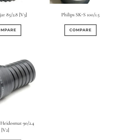
rture Type
jar 85/2.8 [V3]
Philips SK-S 100/1.5
0
0
0
cular
3 (Curved)
4 (Curved)
OMPARE
COMPARE
0
0
0
ed)
5 (Straight)
6 (Curved)
0
0
0
0
ved)
7 (Straight)
8-Blade
8 (Curved)
0
0
0
ved)
9 (Straight)
9 (Scallop)
0
0
0
traight)
11 (Circular)
11 (Straight)
0
0
0
raight)
14 (Circular)
15 (Circular)
S-Heidosmat 90/2.4
[V2]
0
ircular)