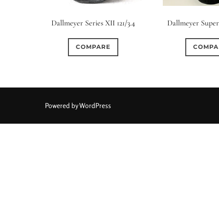
Elements / Group
Dallmeyer Series XII 121/3.4
Dallmeyer Super-
0
0
0
0
0
1950-1974
2 / 1 / 1
6 / 3
7 / 7
2
COMPARE
COMPA
0
3
0
0
0
4
4 / 2
4 / 3
4 / 4
5
5 / 3
0
0
0
0
0
6 / 2
6 / 4
6 / 5
6 / 6
7
7 / 4
Powered by WordPress
0
0
0
0
0
8 / 4
8 / 5
8 / 6
8 / 8
9
9 / 5
0
0
0
0
0
11 / 10
12 / 4
12 / 9
13 / 8
14 / 6
15