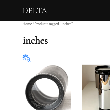
DELTA
Home
/ Products tagged “inches”
inches