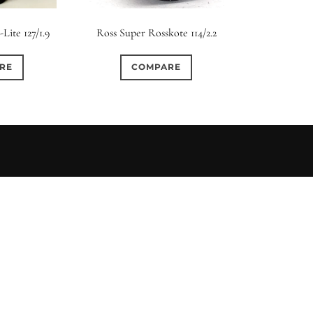
s
Ape
Lite 127/1.9
Ross Super Rosskote 114/2.2
0
0
0
0
2
3 / 3
3 / 2
3 / 3
15 (Scalloped)
Fixed/None
Cir
RE
COMPARE
0
0
0
0
0
0
5 / 4
5 / 5
6
4 (Straight)
5 (Convex)
5 (Curv
0
0
0
0
0
0
7 / 5
7 / 6
8
6 (Straight)
6 (Scallop)
7 (Cur
0
0
0
0
0
0
9 / 7
10
11
8 (Scallop)
8 (Straight)
9 (Cur
0
0
0
0
17 / 12
10 (Circular)
10 (Scallop)
10 (S
0
0
12 (Circular)
12 (Scallop)
12 (St
0
0
16 (Circular)
16 (Scallop)
18 (C