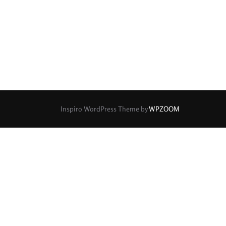
rture Type
0
0
0
cular
3 (Curved)
4 (Curved)
0
0
0
ed)
5 (Straight)
6 (Curved)
0
0
0
0
ved)
7 (Straight)
8-Blade
8 (Curved)
Inspiro WordPress Theme by
WPZOOM
0
0
0
ved)
9 (Straight)
9 (Scallop)
0
0
0
traight)
11 (Circular)
11 (Straight)
0
0
0
raight)
14 (Circular)
15 (Circular)
0
ircular)