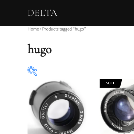
DELTA
Home
/ Products tagged “hugo”
hugo
SOFT