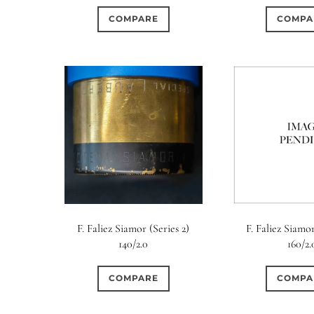
COMPARE
COMPA
F. Faliez Siamor (Series 2)
F. Faliez Siamor
140/2.0
160/2.
COMPARE
COMPA