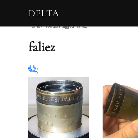
DELTA
Home
/ Products tagged “faliez”
faliez