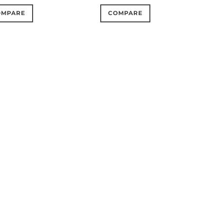
OMPARE
COMPARE