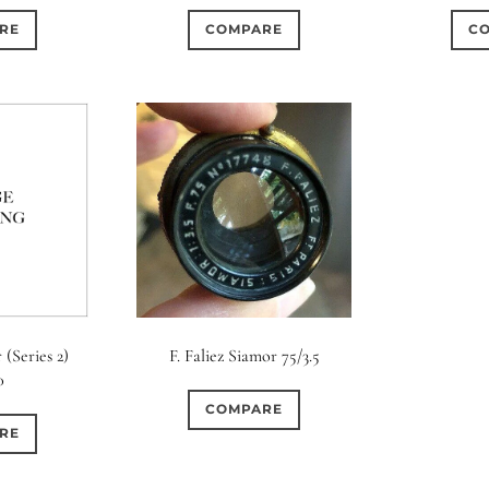
RE
COMPARE
C
 (Series 2)
F. Faliez Siamor 75/3.5
0
COMPARE
RE