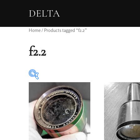
DELTA
Home
/ Products tagged “f2.2”
f2.2