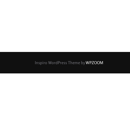
rture Type
0
0
0
cular
3 (Curved)
4 (Curved)
0
0
0
ed)
5 (Straight)
6 (Curved)
0
0
0
0
ved)
7 (Straight)
8-Blade
8 (Curved)
Inspiro WordPress Theme by
WPZOOM
0
0
0
ved)
9 (Straight)
9 (Scallop)
0
0
0
traight)
11 (Circular)
11 (Straight)
0
0
0
raight)
14 (Circular)
15 (Circular)
0
ircular)