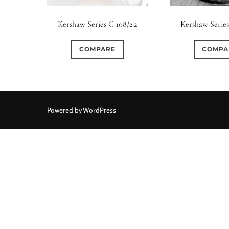
Elements / Group
Kershaw Series C 108/2.2
Kershaw Series
0
0
0
0
0
1950-1974
2 / 1 / 1
6 / 3
7 / 7
2
COMPARE
COMPA
0
0
0
0
0
4
4 / 2
4 / 3
4 / 4
5
5 / 3
0
0
0
0
0
6 / 2
6 / 4
6 / 5
6 / 6
7
7 / 4
Powered by WordPress
0
0
0
0
0
8 / 4
8 / 5
8 / 6
8 / 8
9
9 / 5
0
0
0
0
0
11 / 10
12 / 4
12 / 9
13 / 8
14 / 6
15