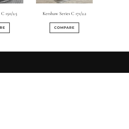
s
Ape
 C 150/2.5
Kershaw Series C 171/2.2
0
0
0
0
3
3 / 3
3 / 2
3 / 3
15 (Scalloped)
Fixed/None
Cir
RE
COMPARE
0
0
0
0
0
0
5 / 4
5 / 5
6
4 (Straight)
5 (Convex)
5 (Curv
0
0
0
0
0
0
7 / 5
7 / 6
8
6 (Straight)
6 (Scallop)
7 (Cur
0
0
0
0
0
0
9 / 7
10
11
8 (Scallop)
8 (Straight)
9 (Cur
0
0
0
0
17 / 12
10 (Circular)
10 (Scallop)
10 (S
0
0
12 (Circular)
12 (Scallop)
12 (St
0
0
16 (Circular)
16 (Scallop)
18 (C