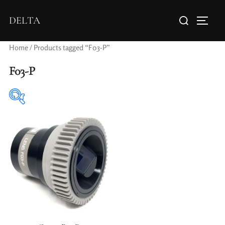
DELTA
Home
/ Products tagged “F03-P”
F03-P
Elements / Groups
Aperture Type