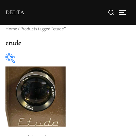
DELTA
Home
/ Products tagged “etude”
etude
Elements / Groups
Aperture Type