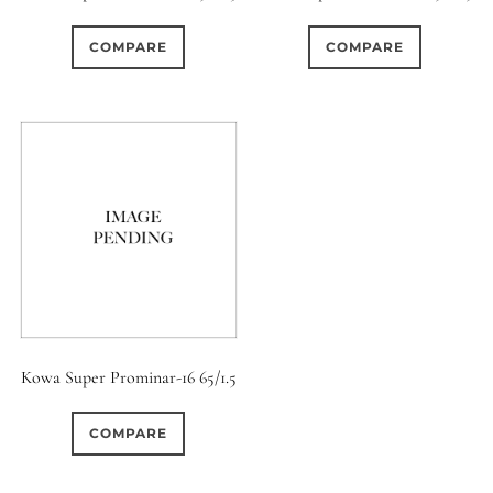
0
0
0
1950-1974
2 / 1 / 1
15 (Scalloped)
COMPARE
COMPARE
0
0
0
3
0
6 / 3
7 / 7
2
Fixed/None
Circular
0
0
0
0
0
3 / 3
3 / 2
3 / 3
3 (Curved)
4 (Curved)
0
0
0
0
4
4 / 2
4 / 3
4 (Straight)
0
0
0
0
0
4 / 4
5
5 / 3
5 (Convex)
5 (Curved)
0
0
0
0
5 / 4
5 / 5
6
5 (Straight)
Kowa Super Prominar-16 65/1.5
0
1
0
0
6 / 2
6 / 4
6 / 5
6 (Curved)
COMPARE
0
0
0
0