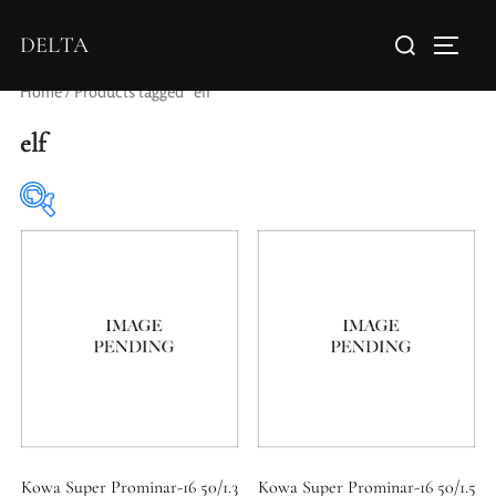
DELTA
Home
/ Products tagged “elf”
elf
Elements / Groups
Aperture Type
Kowa Super Prominar-16 50/1.3
Kowa Super Prominar-16 50/1.5