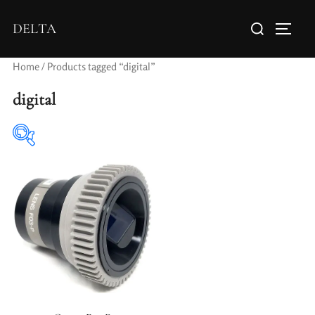
DELTA
Home
/ Products tagged “digital”
digital
Elements / Groups
Aperture Type