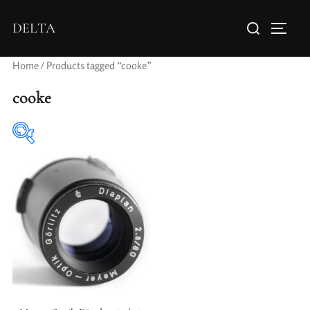
DELTA
Home
/ Products tagged “cooke”
cooke
Elements / Groups
Aperture Type