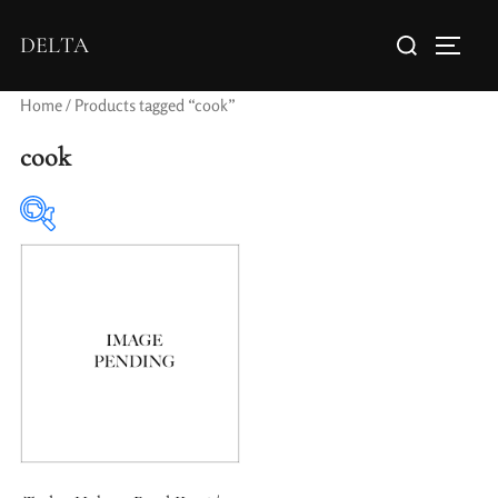
DELTA
Home
/ Products tagged “cook”
cook
Elements / Groups
Aperture Type