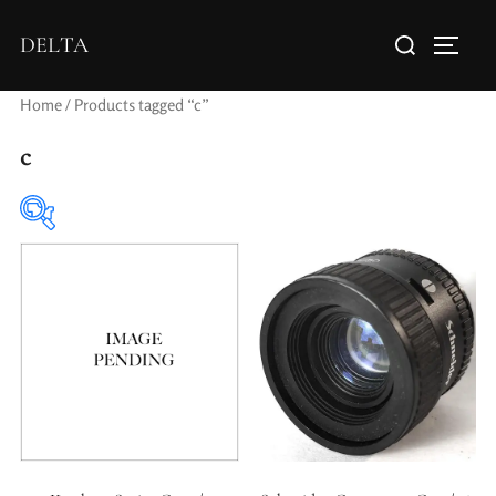
DELTA
Home
/ Products tagged “c”
c
Elements / Groups
Aperture Type