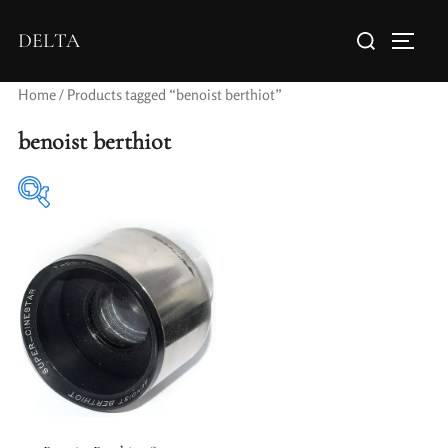
DELTA
Home
/ Products tagged “benoist berthiot”
benoist berthiot
Elements / Groups
Aperture Type