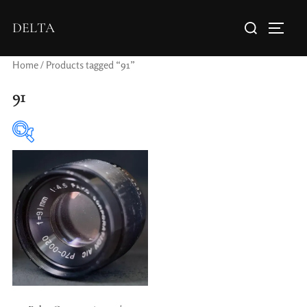
DELTA
Home
/ Products tagged “91”
91
Elements / Groups
Aperture Type