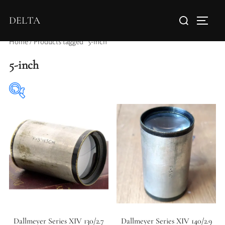
DELTA
Home
/ Products tagged “5-inch”
5-inch
Elements / Groups
Aperture Type
Dallmeyer Series XIV 130/2.7
Dallmeyer Series XIV 140/2.9