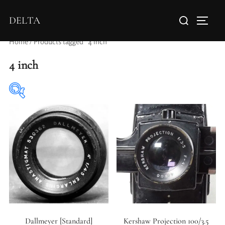
DELTA
Home
/ Products tagged “4 inch”
4 inch
Elements / Groups
Aperture Type
Dallmeyer [Standard]
Kershaw Projection 100/3.5