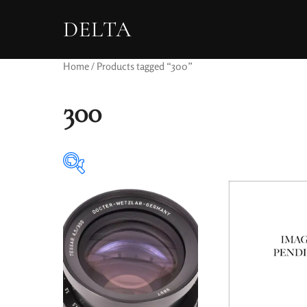
DELTA
Home
/ Products tagged “300”
300