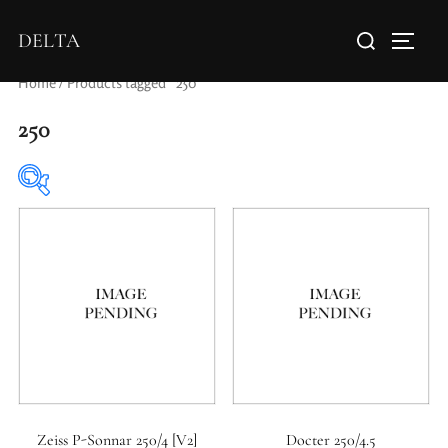
DELTA
Home
/ Products tagged “250”
250
Elements / Groups
Aperture Type
Zeiss P-Sonnar 250/4 [V2]
Docter 250/4.5