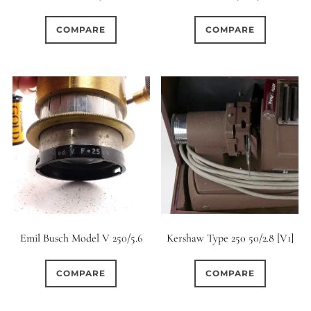
0
1
0
1950-1974
2 / 1 / 1
15 (Scalloped)
COMPARE
COMPARE
0
0
0
13
0
6 / 3
7 / 7
2
Fixed/None
Circular
1
0
1
0
0
3 / 3
3 / 2
3 / 3
3 (Curved)
4 (Curved)
0
0
1
0
4
4 / 2
4 / 3
4 (Straight)
3
0
0
0
0
4 / 4
5
5 / 3
5 (Convex)
5 (Curved)
0
0
0
0
5 / 4
5 / 5
6
5 (Straight)
Emil Busch Model V 250/5.6
Kershaw Type 250 50/2.8 [V1]
0
0
0
0
6 / 2
6 / 4
6 / 5
6 (Curved)
COMPARE
COMPARE
0
0
0
0