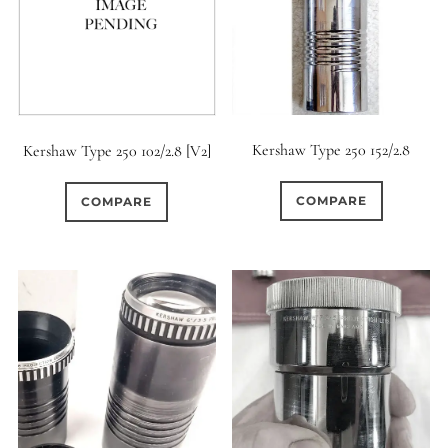
0
9 (Straight)
0
9 (Scallop)
1
Kershaw Type 250 152/2.8
Kershaw Type 250 102/2.8 [V2]
10 (Circular)
0
COMPARE
COMPARE
10 (Scallop)
0
10 (Straight)
0
11 (Circular)
0
11 (Straight)
0