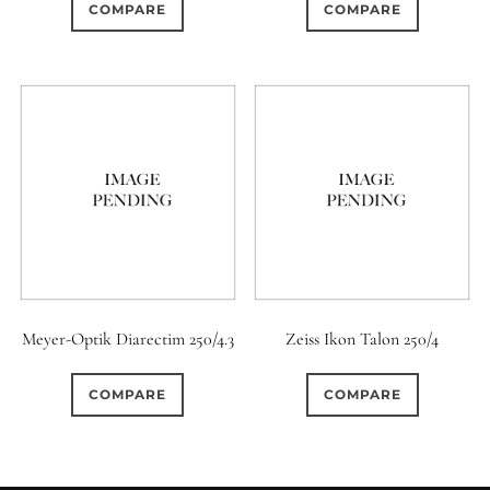
COMPARE
COMPARE
Meyer-Optik Diarectim 250/4.3
Zeiss Ikon Talon 250/4
COMPARE
COMPARE