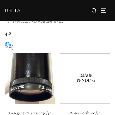
DELTA
Home
/ Product Max Aperture (f) / 4.2
4.2
Elements / Groups
0
0
1950-1974
2 / 1 / 1
Liesegang Patrinast 250/4.2
Waterworth 203/4.2