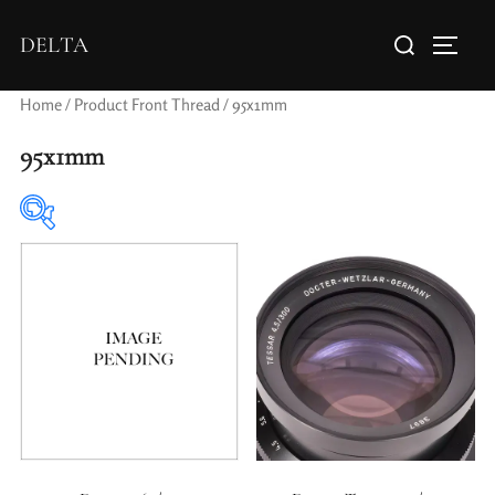
DELTA
Home
/ Product Front Thread / 95x1mm
95x1mm
Elements / Groups
Aperture Type