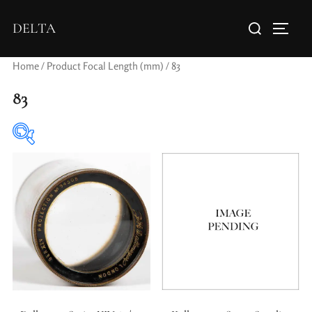
DELTA
Home
/ Product Focal Length (mm) / 83
83
Elements / Groups
0
0
1950-1974
2 / 1 / 1