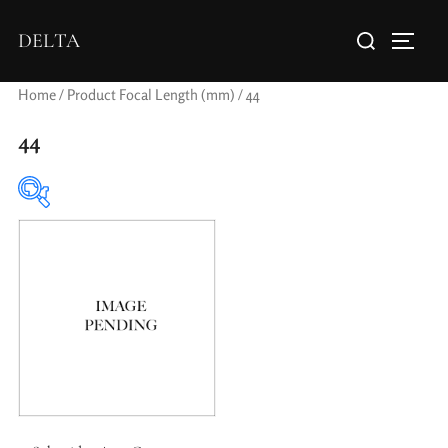
DELTA
Home
/ Product Focal Length (mm) / 44
44
Elements / Groups
0
0
1950-1974
2 / 1 / 1