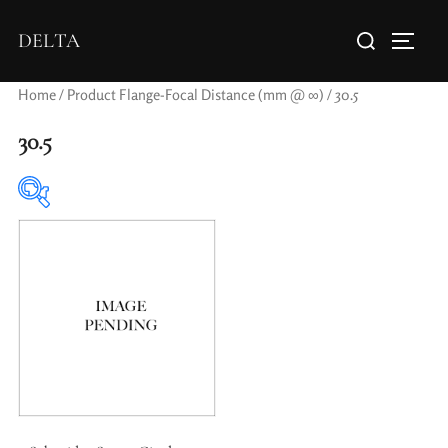
DELTA
Home
/ Product Flange-Focal Distance (mm @ ∞) / 30.5
30.5
Elements / Groups
Aperture Type