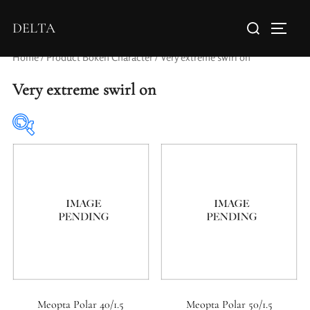
DELTA
Home
/ Product Bokeh Character / Very extreme swirl on
Very extreme swirl on
Elements / Groups
Aperture Type
Meopta Polar 40/1.5
Meopta Polar 50/1.5