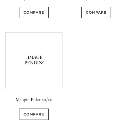
0
0
0
1950-1974
2 / 1 / 1
15 (Scalloped)
COMPARE
COMPARE
0
0
0
3
0
6 / 3
7 / 7
2
Fixed/None
Circular
0
0
0
0
0
3 / 3
3 / 2
3 / 3
3 (Curved)
4 (Curved)
0
0
0
0
4
4 / 2
4 / 3
4 (Straight)
0
0
0
0
0
4 / 4
5
5 / 3
5 (Convex)
5 (Curved)
0
0
0
0
5 / 4
5 / 5
6
5 (Straight)
Meopta Polar 50/1.6
0
0
0
0
6 / 2
6 / 4
6 / 5
6 (Curved)
COMPARE
0
0
0
0