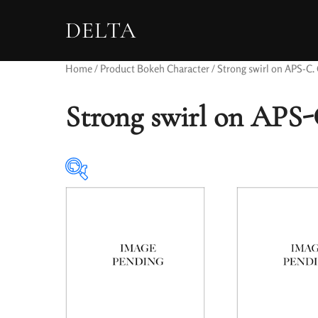
DELTA
Home
/ Product Bokeh Character / Strong swirl on APS-C. C
Strong swirl on APS-C