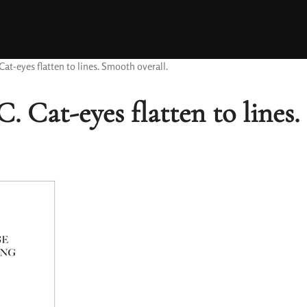
at-eyes flatten to lines. Smooth overall.
. Cat-eyes flatten to lines.