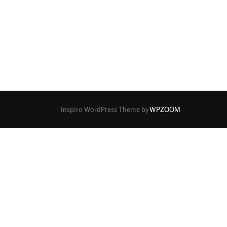
rture Type
0
0
0
cular
3 (Curved)
4 (Curved)
0
0
0
ed)
5 (Straight)
6 (Curved)
0
0
0
0
ved)
7 (Straight)
8-Blade
8 (Curved)
Inspiro WordPress Theme by
WPZOOM
0
0
0
ved)
9 (Straight)
9 (Scallop)
0
0
0
traight)
11 (Circular)
11 (Straight)
0
0
0
raight)
14 (Circular)
15 (Circular)
0
ircular)