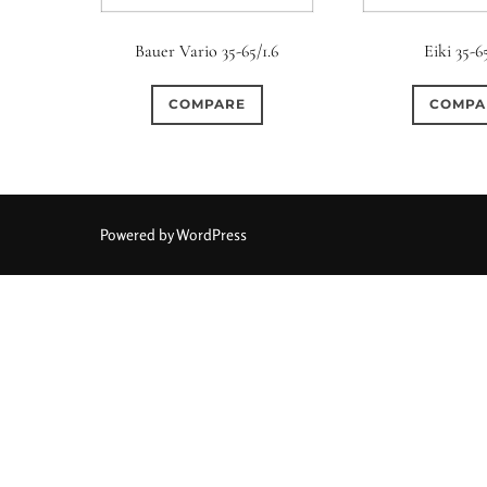
Elements / Group
Bauer Vario 35-65/1.6
Eiki 35-6
0
0
0
0
0
1950-1974
2 / 1 / 1
6 / 3
7 / 7
2
COMPARE
COMPA
0
0
0
0
0
4
4 / 2
4 / 3
4 / 4
5
5 / 3
0
0
0
0
0
6 / 2
6 / 4
6 / 5
6 / 6
7
7 / 4
Powered by WordPress
0
0
0
0
0
8 / 4
8 / 5
8 / 6
8 / 8
9
9 / 5
0
0
0
0
0
11 / 10
12 / 4
12 / 9
13 / 8
14 / 6
15