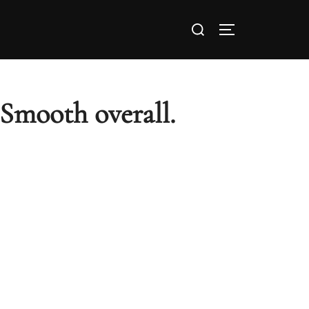
 Smooth overall.