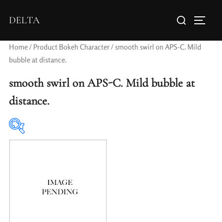
DELTA
Home
/ Product Bokeh Character / smooth swirl on APS-C. Mild
bubble at distance.
smooth swirl on APS-C. Mild bubble at
distance.