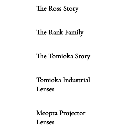
The Ross Story
The Rank Family
The Tomioka Story
Tomioka Industrial
Lenses
Meopta Projector
Lenses