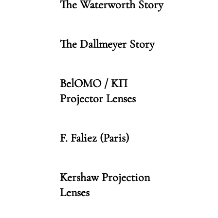
The Waterworth Story
The Dallmeyer Story
BelOMO / KП
Projector Lenses
F. Faliez (Paris)
Kershaw Projection
Lenses