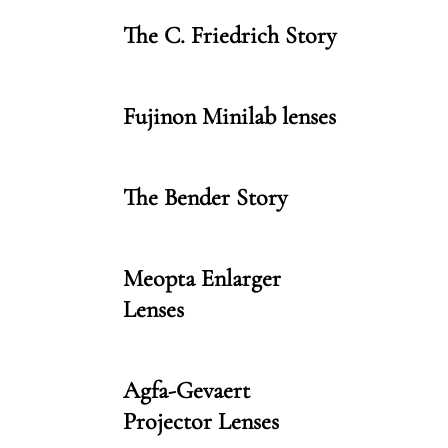
The C. Friedrich Story
Fujinon Minilab lenses
The Bender Story
Meopta Enlarger
Lenses
Agfa-Gevaert
Projector Lenses