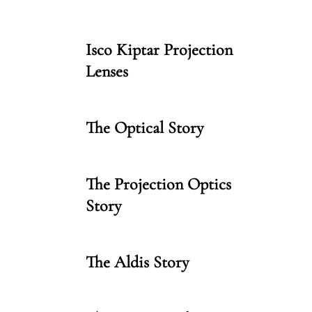
Isco Kiptar Projection
Lenses
The Optical Story
The Projection Optics
Story
The Aldis Story