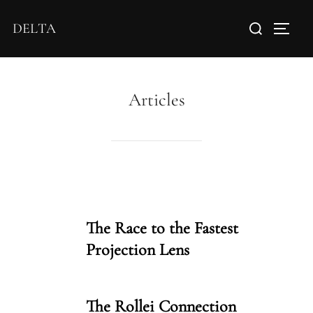
DELTA
Articles
The Race to the Fastest
Projection Lens
The Rollei Connection