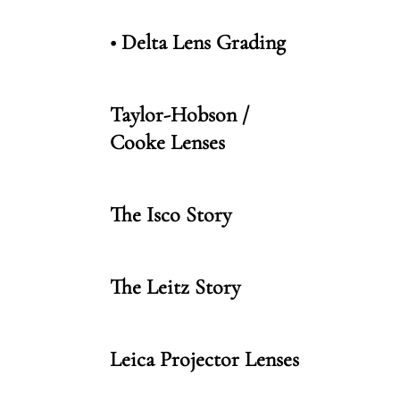
• Delta Lens Grading
Taylor-Hobson /
Cooke Lenses
The Isco Story
The Leitz Story
Leica Projector Lenses