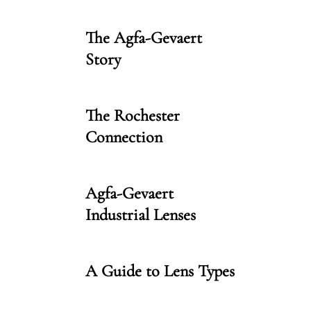
The Agfa-Gevaert
Story
The Rochester
Connection
Agfa-Gevaert
Industrial Lenses
A Guide to Lens Types