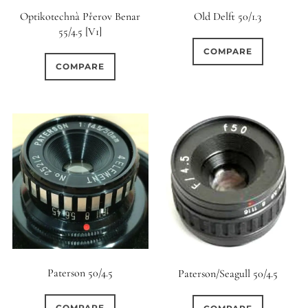
Optikotechnà Přerov Benar
Old Delft 50/1.3
55/4.5 [V1]
COMPARE
COMPARE
Paterson 50/4.5
Paterson/Seagull 50/4.5
COMPARE