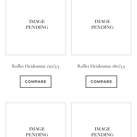
Rollei Heidosmat 150/3.5
Rollei Heidosmat 180/3.5
COMPARE
COMPARE