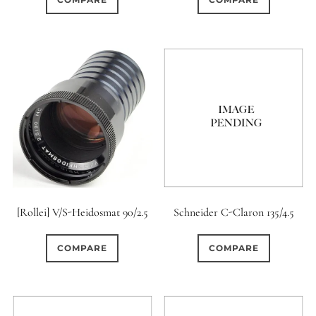
[Rollei] V/S-Heidosmat 90/2.5
Schneider C-Claron 135/4.5
COMPARE
COMPARE