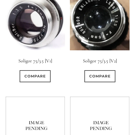
Soligor 75/3.5 [V1]
Soligor 75/3.5 [V2]
COMPARE
COMPARE