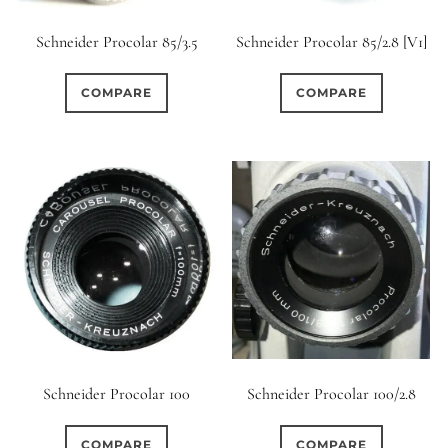
Schneider Procolar 85/3.5
Schneider Procolar 85/2.8 [V1]
COMPARE
COMPARE
Schneider Procolar 100/2.8
Schneider Procolar 100
COMPARE
COMPARE