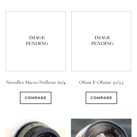
6 (Straight)
0
6 (Scallop)
1
7 (Curved)
0
0
7 (Straight)
8-Blade
4
8 (Curved)
Novoflex Macro-Noflexar 60/4
Ofuna E-Ofunar 50/3.5
3
8 (Scallop)
COMPARE
COMPARE
7
8 (Straight)
3
9 (Curved)