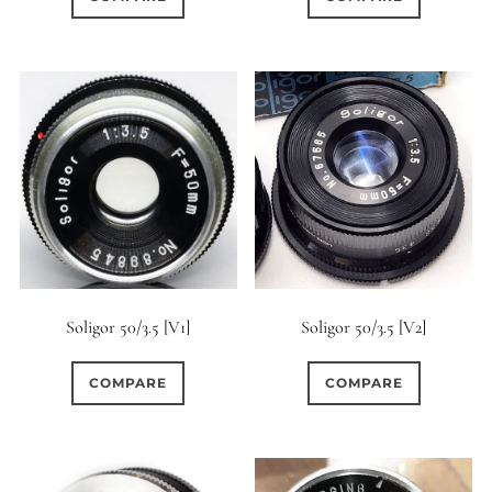
Soligor 50/3.5 [V1]
Soligor 50/3.5 [V2]
COMPARE
COMPARE