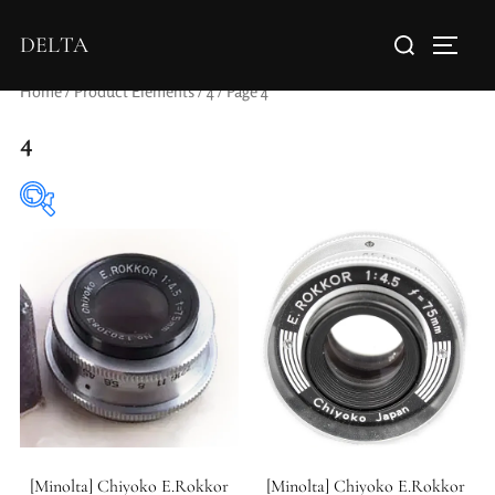
DELTA
Home
/ Product Elements /
4
/ Page 4
4
Aperture Type
[Minolta] Chiyoko E.Rokkor
[Minolta] Chiyoko E.Rokkor