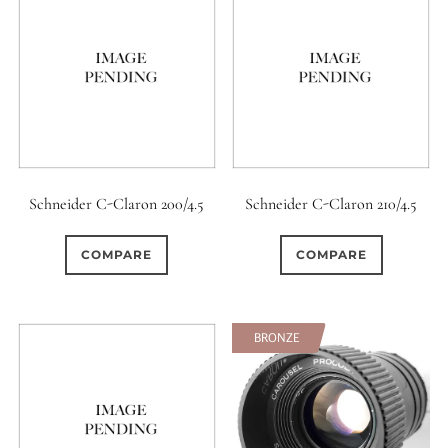
Schneider C-Claron 200/4.5
Schneider C-Claron 210/4.5
COMPARE
COMPARE
SOFT
BRONZE