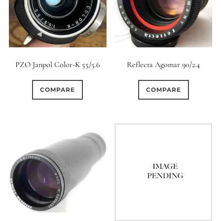
PZO Janpol Color-K 55/5.6
Reflecta Agomar 90/2.4
COMPARE
COMPARE