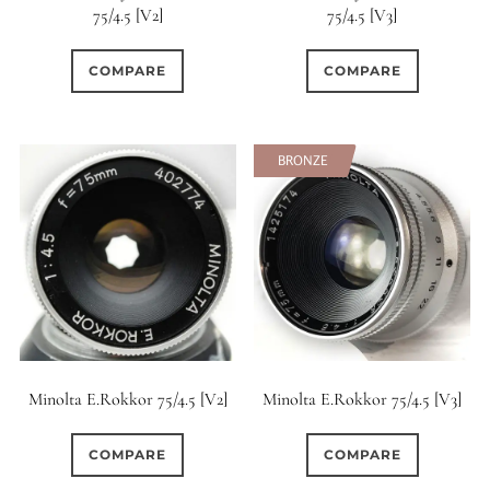
75/4.5 [V2]
75/4.5 [V3]
0
15 (Scalloped)
COMPARE
COMPARE
67
23
Fixed/None
Circular
0
0
BRONZE
3 (Curved)
4 (Curved)
0
4 (Straight)
0
10
5 (Convex)
5 (Curved)
2
5 (Straight)
Minolta E.Rokkor 75/4.5 [V2]
Minolta E.Rokkor 75/4.5 [V3]
0
6 (Curved)
COMPARE
COMPARE
4