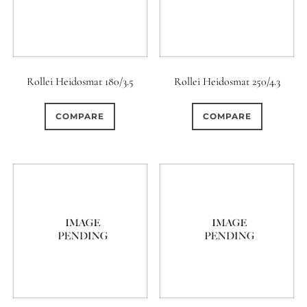
Rollei Heidosmat 180/3.5
Rollei Heidosmat 250/4.3
COMPARE
COMPARE