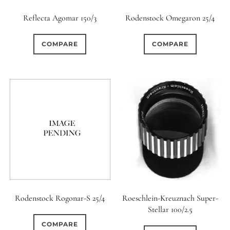
Reflecta Agomar 150/3
Rodenstock Omegaron 25/4
COMPARE
COMPARE
Rodenstock Rogonar-S 25/4
Roeschlein-Kreuznach Super-
Stellar 100/2.5
COMPARE