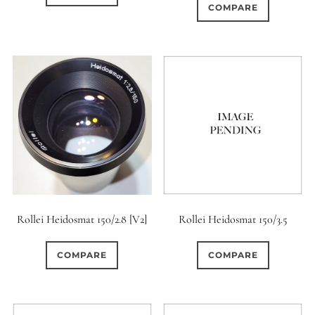
COMPARE
Rollei Heidosmat 150/2.8 [V2]
Rollei Heidosmat 150/3.5
COMPARE
COMPARE