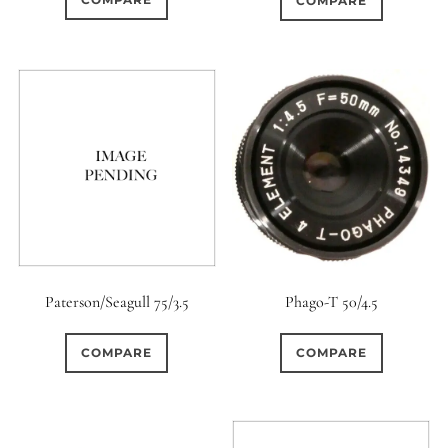
COMPARE
Paterson/Seagull 75/3.5
Phago-T 50/4.5
COMPARE
COMPARE