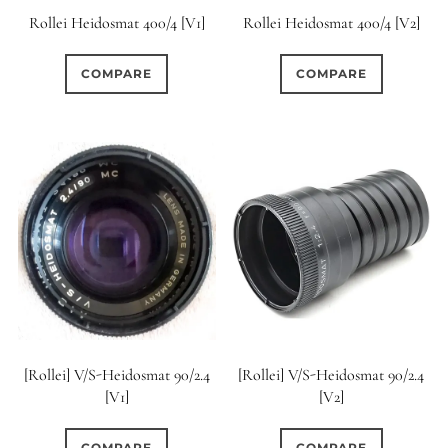
Rollei Heidosmat 400/4 [V1]
Rollei Heidosmat 400/4 [V2]
COMPARE
COMPARE
[Rollei] V/S-Heidosmat 90/2.4
[Rollei] V/S-Heidosmat 90/2.4
[V1]
[V2]
COMPARE
COMPARE