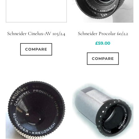
Schneider Procolar 60/2.2
Schneider Cinelux-AV 105/2.4
£
59.00
COMPARE
COMPARE