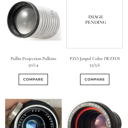
Pullin Projection Pulkino
PZO Janpol Color (WZFO)
50/1.4
55/5.6
COMPARE
COMPARE